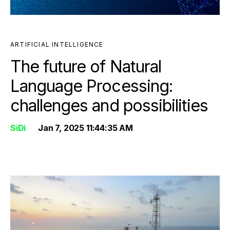
ARTIFICIAL INTELLIGENCE
The future of Natural
Language Processing:
challenges and possibilities
SiDi
Jan 7, 2025 11:44:35 AM