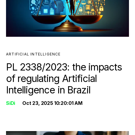
ARTIFICIAL INTELLIGENCE
PL 2338/2023: the impacts
of regulating Artificial
Intelligence in Brazil
SiDi
Oct 23, 2025 10:20:01 AM