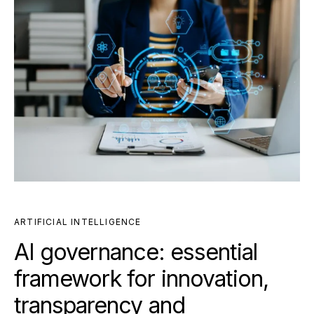
ARTIFICIAL INTELLIGENCE
AI governance: essential
framework for innovation,
transparency and