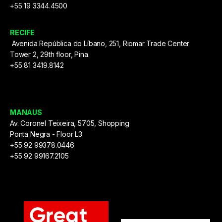
+55 19 3344.4500
RECIFE
Avenida República do Líbano, 251, Riomar Trade Center
Tower 2, 29th floor, Pina.
+55 81 3419.8142
MANAUS
Av. Coronel Teixeira, 5705, Shopping
Ponta Negra - Floor L3.
+55 92 99378.0446
+55 92 99167.2105