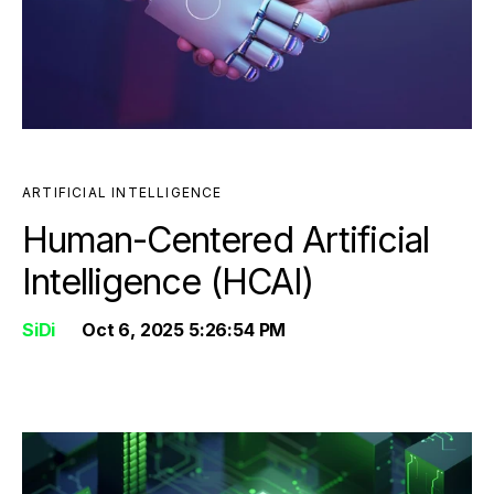
ARTIFICIAL INTELLIGENCE
Human-Centered Artificial
Intelligence (HCAI)
SiDi
Oct 6, 2025 5:26:54 PM