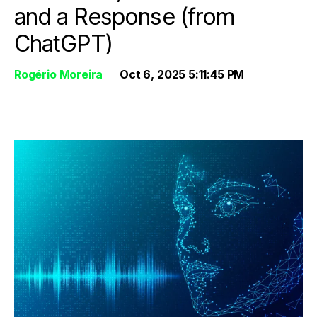
and a Response (from
ChatGPT)
Rogério Moreira
Oct 6, 2025 5:11:45 PM