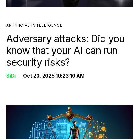
ARTIFICIAL INTELLIGENCE
Adversary attacks: Did you
know that your AI can run
security risks?
SiDi
Oct 23, 2025 10:23:10 AM