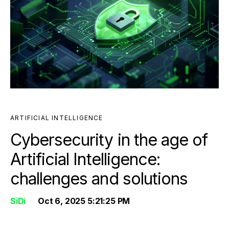
ARTIFICIAL INTELLIGENCE
Cybersecurity in the age of
Artificial Intelligence:
challenges and solutions
SiDi
Oct 6, 2025 5:21:25 PM