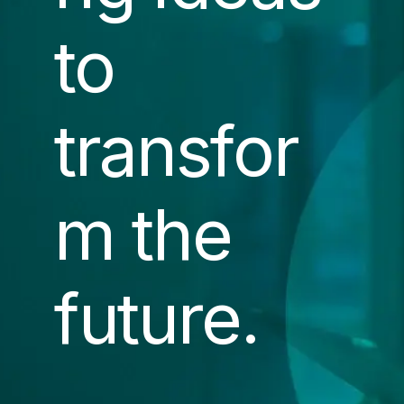
to
transfor
m the
future.