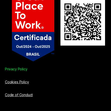
Privacy Policy
Cookies Policy
Code of Conduct