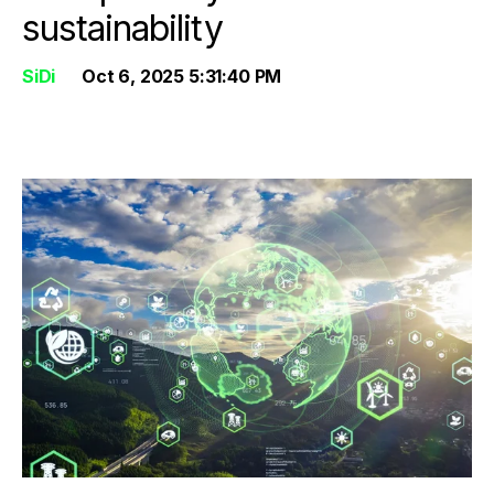
sustainability
SiDi
Oct 6, 2025 5:31:40 PM