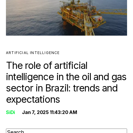
ARTIFICIAL INTELLIGENCE
The role of artificial
intelligence in the oil and gas
sector in Brazil: trends and
expectations
SiDi
Jan 7, 2025 11:43:20 AM
THIS IS A SEARCH FIELD WITH AN AUTO-SUGGEST FEATURE ATTAC