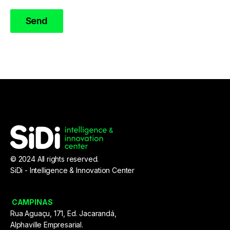
© 2024 All rights reserved.
SiDi - Intelligence & Innovation Center
CAMPINAS
Rua Aguaçu, 171, Ed. Jacarandá,
Alphaville Empresarial.