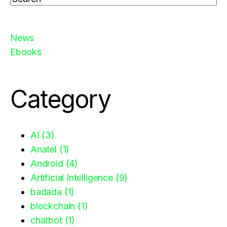
There are no suggestions because the search fiel
News
Ebooks
Category
AI
(3)
Anatel
(1)
Android
(4)
Artificial Intelligence
(9)
badada
(1)
blockchain
(1)
chatbot
(1)