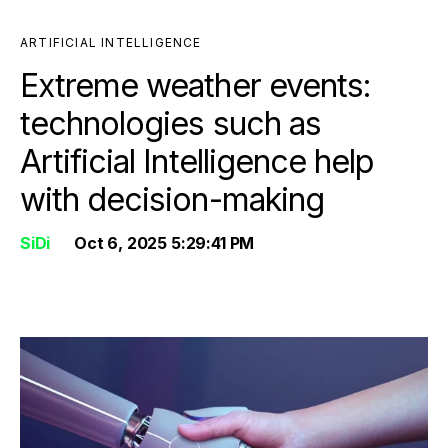
ARTIFICIAL INTELLIGENCE
Extreme weather events:
technologies such as
Artificial Intelligence help
with decision-making
SiDi
Oct 6, 2025 5:29:41 PM