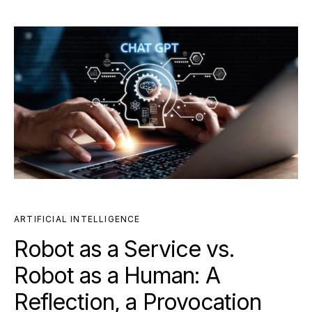
ARTIFICIAL INTELLIGENCE
Robot as a Service vs.
Robot as a Human: A
Reflection, a Provocation