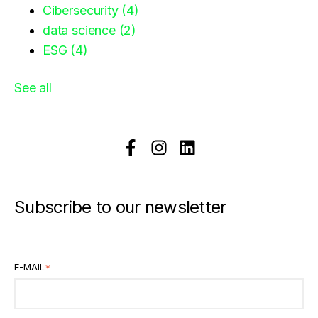
Cibersecurity
(4)
data science
(2)
ESG
(4)
See all
Subscribe to our newsletter
E-MAIL
*