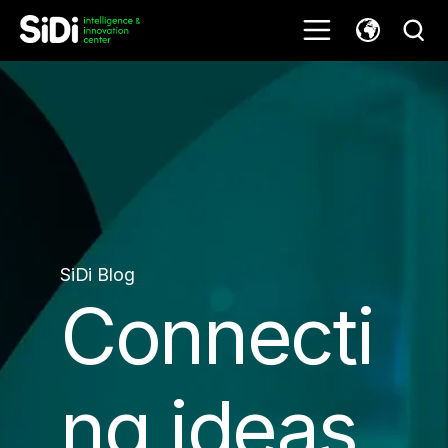
SiDi Blog
Connecti
ng ideas